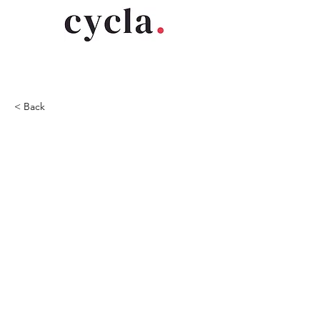
< Back
2019