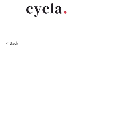
< Back
2020