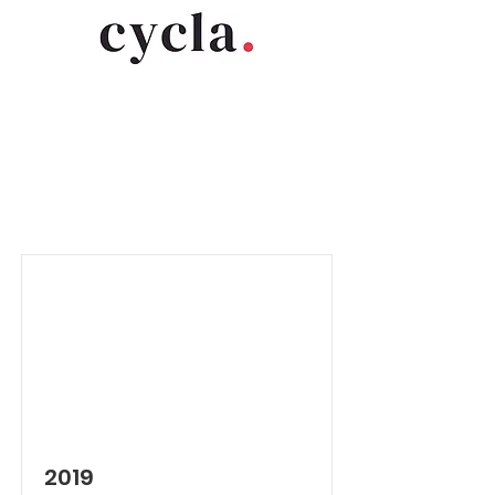
Item List
2019