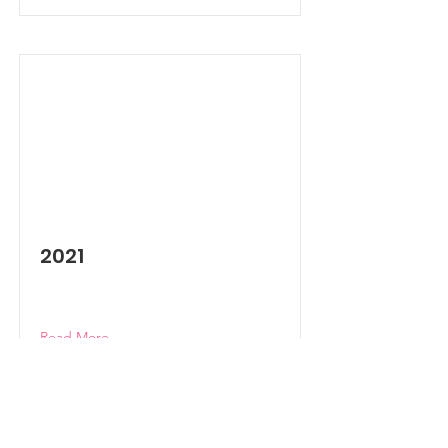
2021
Read More