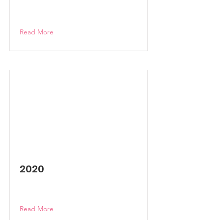
Read More
2020
Read More